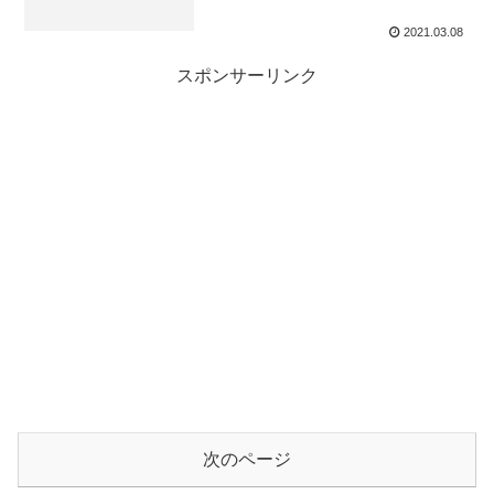
2021.03.08
スポンサーリンク
次のページ