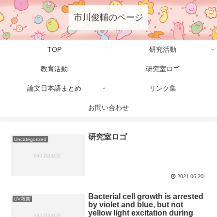
市川俊輔のページ
TOP
研究活動
教育活動
研究室ロゴ
論文日本語まとめ
リンク集
お問い合わせ
研究室ロゴ
Uncategorized
2021.06.20
Bacterial cell growth is arrested
UV殺菌
by violet and blue, but not
yellow light excitation during