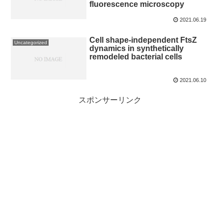
fluorescence microscopy
2021.06.19
Cell shape-independent FtsZ
Uncategorized
dynamics in synthetically
remodeled bacterial cells
2021.06.10
スポンサーリンク