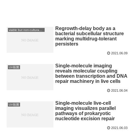
Regrowth-delay body as a
viable but non-culturable: VBNC
bacterial subcellular structure
marking multidrug-tolerant
persisters
2021.06.09
Single-molecule imaging
UV殺菌
reveals molecular coupling
between transcription and DNA
repair machinery in live cells
2021.06.04
Single-molecule live-cell
UV殺菌
imaging visualizes parallel
pathways of prokaryotic
nucleotide excision repair
2021.06.03