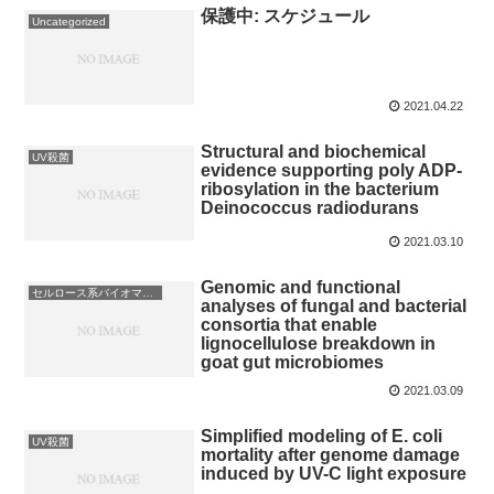
保護中: スケジュール
Uncategorized
2021.04.22
Structural and biochemical
UV殺菌
evidence supporting poly ADP-
ribosylation in the bacterium
Deinococcus radiodurans
2021.03.10
Genomic and functional
セルロース系バイオマス利用
analyses of fungal and bacterial
consortia that enable
lignocellulose breakdown in
goat gut microbiomes
2021.03.09
Simplified modeling of E. coli
UV殺菌
mortality after genome damage
induced by UV-C light exposure