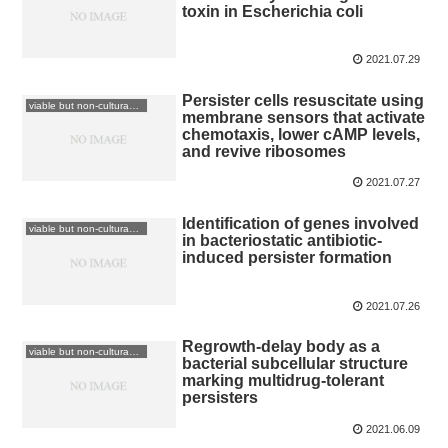
toxin in Escherichia coli
2021.07.29
Persister cells resuscitate using
viable but non-culturable: VBNC
membrane sensors that activate
chemotaxis, lower cAMP levels,
and revive ribosomes
2021.07.27
Identification of genes involved
viable but non-culturable: VBNC
in bacteriostatic antibiotic-
induced persister formation
2021.07.26
Regrowth-delay body as a
viable but non-culturable: VBNC
bacterial subcellular structure
marking multidrug-tolerant
persisters
2021.06.09