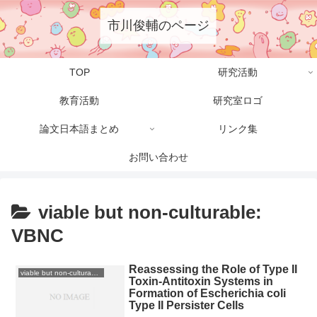
市川俊輔のページ
TOP
研究活動
教育活動
研究室ロゴ
論文日本語まとめ
リンク集
お問い合わせ
viable but non-culturable:
VBNC
Reassessing the Role of Type II
viable but non-culturable: VBNC
Toxin-Antitoxin Systems in
Formation of Escherichia coli
Type II Persister Cells