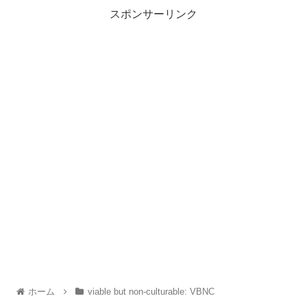
スポンサーリンク
ホーム
viable but non-culturable: VBNC