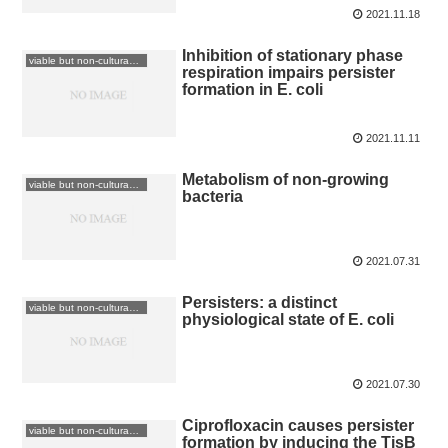
2021.11.18
Inhibition of stationary phase
viable but non-culturable: VBNC
respiration impairs persister
formation in E. coli
2021.11.11
Metabolism of non-growing
viable but non-culturable: VBNC
bacteria
2021.07.31
Persisters: a distinct
viable but non-culturable: VBNC
physiological state of E. coli
2021.07.30
Ciprofloxacin causes persister
viable but non-culturable: VBNC
formation by inducing the TisB